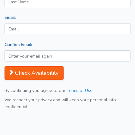
Email:
Confirm Email:
Check Availability
By continuing you agree to our
Terms of Use
We respect your privacy and will keep your personal info
confidential.