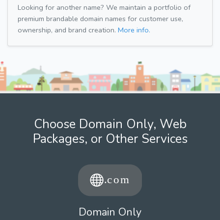
Looking for another name? We maintain a portfolio of
premium brandable domain names for customer use,
ownership, and brand creation.
More info.
Choose Domain Only, Web
Packages, or Other Services
Domain Only