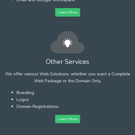
Learn More
Other Services
We offer various Web Solutions, whether you want a Complete
Web Package or the Domain Only.
Branding
Logos
Domain Registrations
Learn More