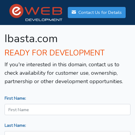
Contact Us for Details
Ibasta.com
READY FOR DEVELOPMENT
If you're interested in this domain, contact us to
check availability for customer use, ownership,
partnership or other development opportunities.
First Name:
Last Name: