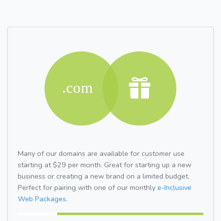
Many of our domains are available for customer use
starting at $29 per month. Great for starting up a new
business or creating a new brand on a limited budget.
Perfect for pairing with one of our monthly
e-Inclusive
Web Packages.