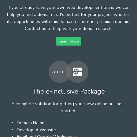
If you already have your own web development team, we can
help you find a domain that's perfect for your project, whether
it's opportunities with this domain or another premium domain.
Contact us to help with your domain search.
Learn More
The e-Inclusive Package
A complete solution for getting your new online business
started.
Domain Name
Developed Website
Email and Google Workspace